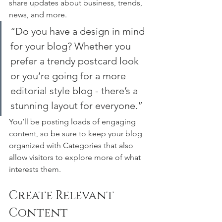
share updates about business, trends, 
news, and more. 
“Do you have a design in mind 
for your blog? Whether you 
prefer a trendy postcard look 
or you’re going for a more 
editorial style blog - there’s a 
stunning layout for everyone.”
You’ll be posting loads of engaging 
content, so be sure to keep your blog 
organized with Categories that also 
allow visitors to explore more of what 
interests them.
Create Relevant 
Content