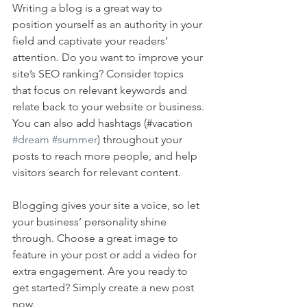
Writing a blog is a great way to 
position yourself as an authority in your 
field and captivate your readers’ 
attention. Do you want to improve your 
site’s SEO ranking? Consider topics 
that focus on relevant keywords and 
relate back to your website or business. 
You can also add hashtags (#vacation 
#dream
#summer
) throughout your 
posts to reach more people, and help 
visitors search for relevant content. 
Blogging gives your site a voice, so let 
your business’ personality shine 
through. Choose a great image to 
feature in your post or add a video for 
extra engagement. Are you ready to 
get started? Simply create a new post 
now. 