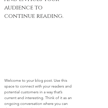
audience to 
continue reading.
Welcome to your blog post. Use this 
space to connect with your readers and 
potential customers in a way that’s 
current and interesting. Think of it as an 
ongoing conversation where you can 