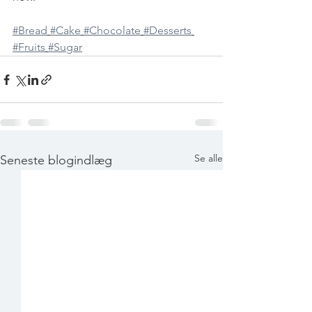
#Bread
#Cake
#Chocolate
#Desserts
#Fruits
#Sugar
Se alle
Seneste blogindlæg