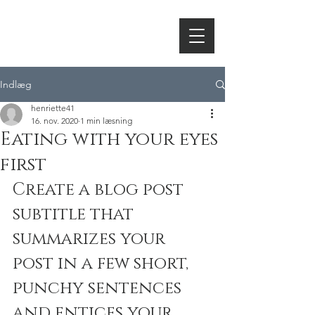
HORNSLETH
Indlæg
henriette41
16. nov. 2020
1 min læsning
Eating with your eyes
first
Create a blog post 
subtitle that 
summarizes your 
post in a few short, 
punchy sentences 
and entices your 