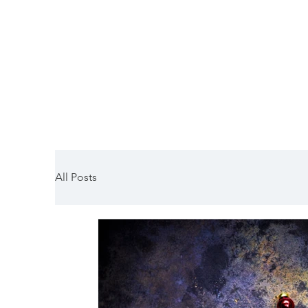
HORNSLETH
All Posts