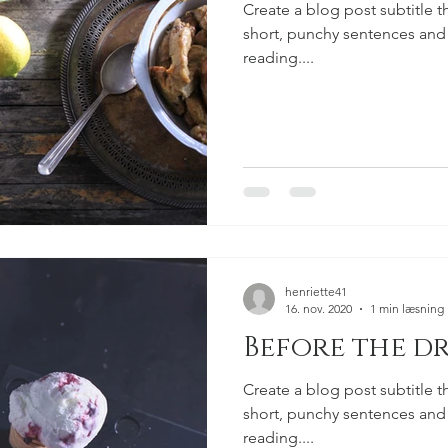
Create a blog post subtitle t
short, punchy sentences and
reading....
henriette41
16. nov. 2020
1 min læsning
Before the dr
Create a blog post subtitle t
short, punchy sentences and
reading....