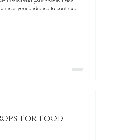
hat summarizes your post in a few
 entices your audience to continue
rops for food