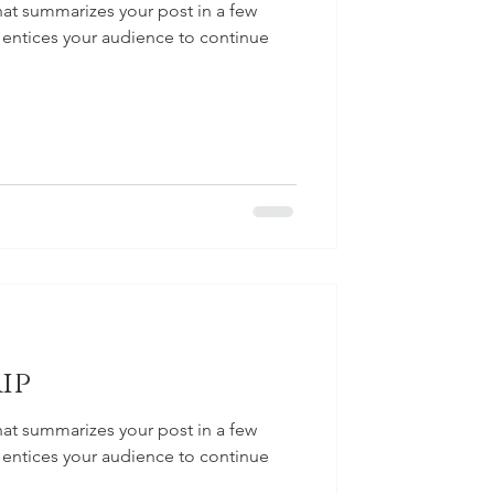
hat summarizes your post in a few
 entices your audience to continue
ip
hat summarizes your post in a few
 entices your audience to continue