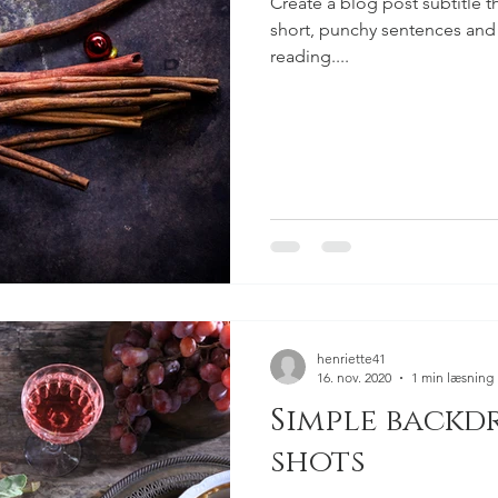
Create a blog post subtitle t
short, punchy sentences and
reading....
henriette41
16. nov. 2020
1 min læsning
Simple backd
shots