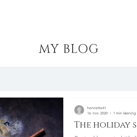
Hjem
Portfolio
Kollektioner
MY BLOG
henriette41
16. nov. 2020
1 min læsning
The holiday 