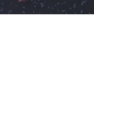
henriette41
16. nov. 2020
1 min læsning
Before the drip
Create a blog post subtitle that summarizes
your post in a few short, punchy sentences
and entices your audience to continue
reading....