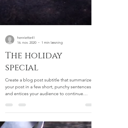
henriette41
16. nov. 2020
1 min læsning
The holiday
special
Create a blog post subtitle that summarizes
your post in a few short, punchy sentences
and entices your audience to continue
reading....