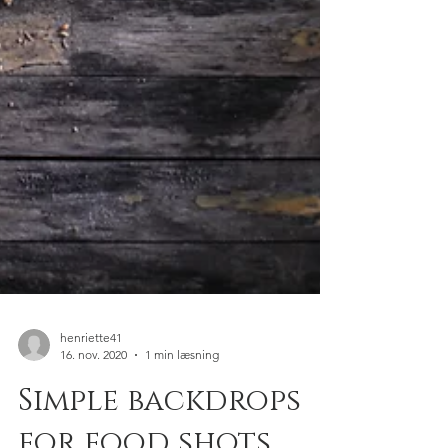
henriette41
16. nov. 2020
1 min læsning