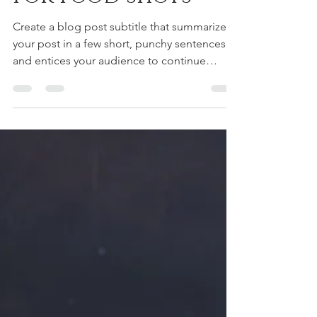
Simple backdrops
for food shots
Create a blog post subtitle that summarizes
your post in a few short, punchy sentences
and entices your audience to continue
reading....