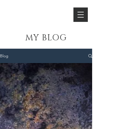
HORNSLETH
MY BLOG
Blog